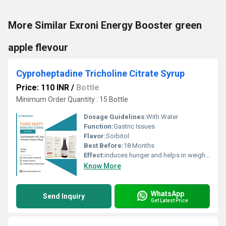
More Similar Exroni Energy Booster green
apple flevour
Cyproheptadine Tricholine Citrate Syrup
Price: 110 INR
/
Bottle
Minimum Order Quantity : 15 Bottle
Dosage Guidelines:
With Water
Function:
Gastric Issues
Flavor:
Sorbitol
Best Before:
18 Months
Effect:
induces hunger and helps in weight gain in children
Know More
WhatsApp
Send Inquiry
Get Latest Price