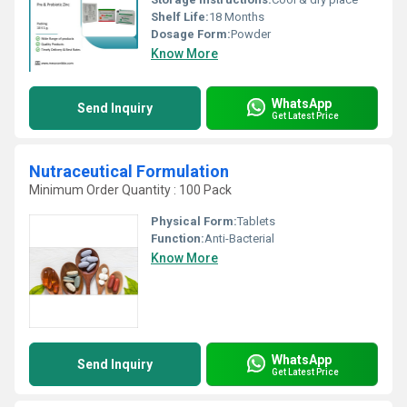
Shelf Life:
18 Months
Dosage Form:
Powder
Know More
WhatsApp
Send Inquiry
Get Latest Price
Nutraceutical Formulation
Minimum Order Quantity : 100 Pack
Physical Form:
Tablets
Function:
Anti-Bacterial
Know More
WhatsApp
Send Inquiry
Get Latest Price