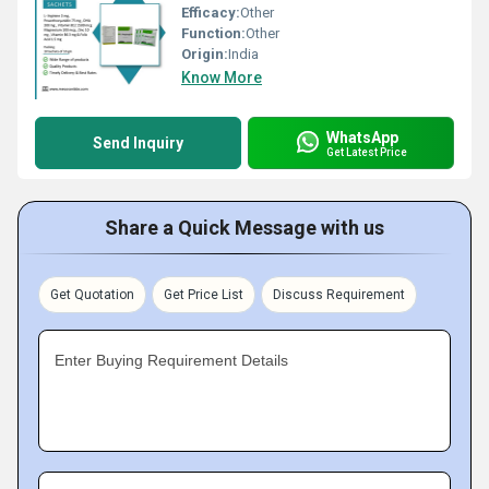
Efficacy:
Other
Function:
Other
Origin:
India
Know More
WhatsApp
Send Inquiry
Get Latest Price
Share a Quick Message with us
Get Quotation
Get Price List
Discuss Requirement
Enter Buying Requirement Details