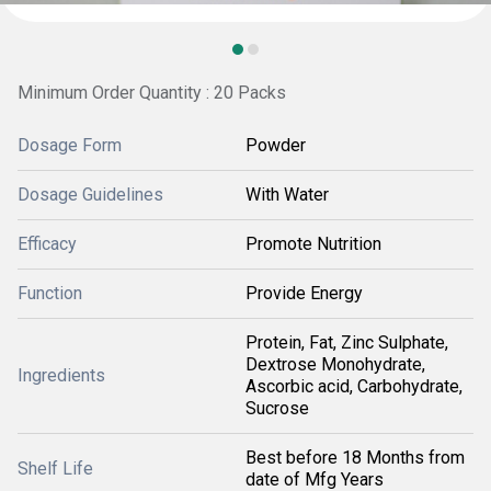
Minimum Order Quantity : 20 Packs
Dosage Form
Powder
Dosage Guidelines
With Water
Efficacy
Promote Nutrition
Function
Provide Energy
Protein, Fat, Zinc Sulphate,
Dextrose Monohydrate,
Ingredients
Ascorbic acid, Carbohydrate,
Sucrose
Best before 18 Months from
Shelf Life
date of Mfg Years