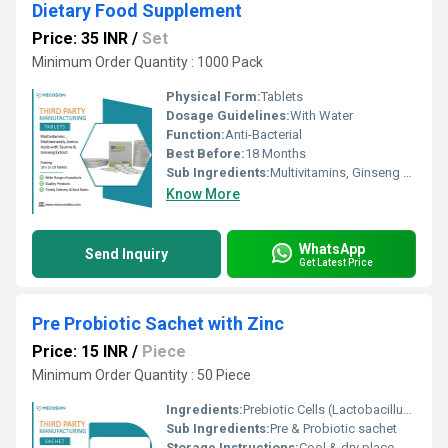
Dietary Food Supplement
Price: 35 INR
/
Set
Minimum Order Quantity : 1000 Pack
Physical Form:
Tablets
Dosage Guidelines:
With Water
Function:
Anti-Bacterial
Best Before:
18 Months
Sub Ingredients:
Multivitamins, Ginseng and Zinc Powder Sachet (Health Ok Sachet
Know More
WhatsApp
Send Inquiry
Get Latest Price
Pre Probiotic Sachet with Zinc
Price: 15 INR
/
Piece
Minimum Order Quantity : 50 Piece
Ingredients:
Prebiotic Cells (Lactobacillus Acidophilus, Rhamnosus, Bifidobacterium Longum & Saccharomyces Fructo Oligo Saccharides 100 Mg
Sub Ingredients:
Pre & Probiotic sachet
Storage Instructions:
Cool & dry place