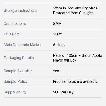
Store in Cool and Dry place.
Storage Instructions
Protected from Sunlight.
Certifications
GMP
FOB Port
Surat
Main Domestic Market
All India
Pack of 105gm - Green Apple
Packaging Details
Flavor wit Box
Sample Available
Yes
Sample Policy
Free samples are available
Supply Ability
500 Per Day