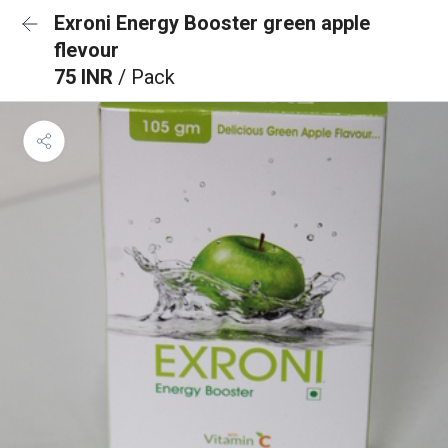
Exroni Energy Booster green apple
flevour
75 INR
/ Pack