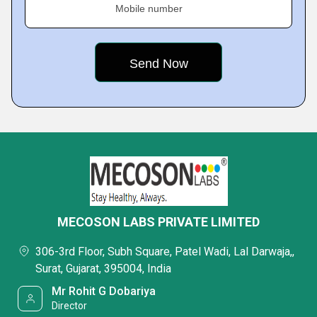
Mobile number
MECOSON LABS PRIVATE LIMITED
306-3rd Floor, Subh Square, Patel Wadi, Lal Darwaja,,
Surat, Gujarat, 395004, India
Mr Rohit G Dobariya
Director