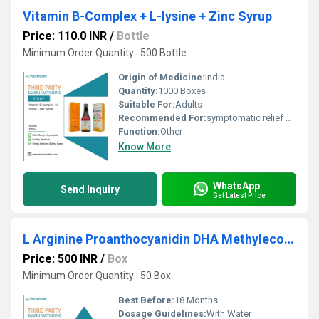
Vitamin B-Complex + L-lysine + Zinc Syrup
Price: 110.0 INR
/
Bottle
Minimum Order Quantity : 500 Bottle
Origin of Medicine:
India
Quantity:
1000 Boxes
Suitable For:
Adults
Recommended For:
symptomatic relief of osteoarthritis (OA), rheumatoid arthritis (RA), ankylosing spondylitis, and the pain and signs of inflammation associated with acute gouty arthritis.
Function:
Other
Know More
WhatsApp
Send Inquiry
Get Latest Price
L Arginine Proanthocyanidin DHA Methylecobalamine Sachet
Price: 500 INR
/
Box
Minimum Order Quantity : 50 Box
Best Before:
18 Months
Dosage Guidelines:
With Water