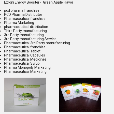
Exroni Energy Booster - Green Apple Flavor
pcd pharma franchise
PCD Pharma Distributor
Pharmaceutical franchise
Pharma Marketing
pharmaceutical distribution
Third Party manufacturing
3rd Party manufacturing
3rd Party manufacturing Service
Pharmaceutical 3rd Party manufacturing
Pharmaceutical franchise
Pharmaceutical Tablet
Pharmaceutical Capsules
Pharmaceutical Medicines
Pharmaceutical Syrup
Pharma Monopoly Marketing
Pharmaceutical Marketing