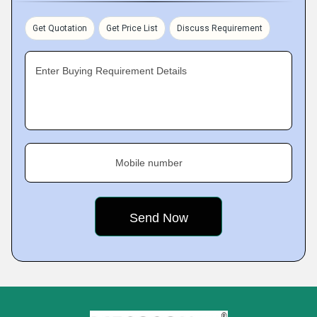
Get Quotation
Get Price List
Discuss Requirement
Enter Buying Requirement Details
Mobile number