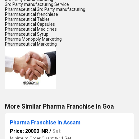
3rd Party manufacturing Service
Pharmaceutical 3rd Party manufacturing
Pharmaceutical frenchiese
Pharmaceutical Tablet
Pharmaceutical Capsules
Pharmaceutical Medicines
Pharmaceutical Syrup
Pharma Monopoly Marketing
Pharmaceutical Marketing
More Similar Pharma Franchise In Goa
Pharma Franchise In Assam
Price: 20000 INR
/
Set
Minimum Order Quantity : 1 Set