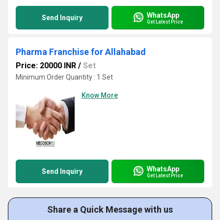
WhatsApp
Send Inquiry
Get Latest Price
Pharma Franchise for Allahabad
Price: 20000 INR
/
Set
Minimum Order Quantity : 1 Set
Know More
WhatsApp
Send Inquiry
Get Latest Price
Share a Quick Message with us