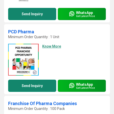
WhatsApp
Send Inquiry
Get Latest Price
PCD Pharma
Minimum Order Quantity : 1 Unit
Know More
WhatsApp
Send Inquiry
Get Latest Price
Franchise Of Pharma Companies
Minimum Order Quantity : 100 Pack