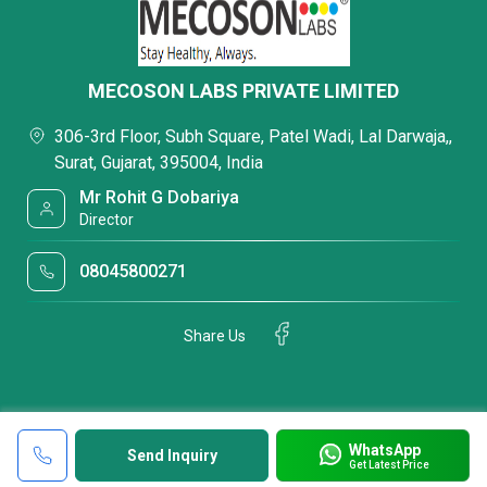
MECOSON LABS PRIVATE LIMITED
306-3rd Floor, Subh Square, Patel Wadi, Lal Darwaja,,
Surat, Gujarat, 395004, India
Mr Rohit G Dobariya
Director
08045800271
Share Us
WhatsApp
Send Inquiry
Get Latest Price