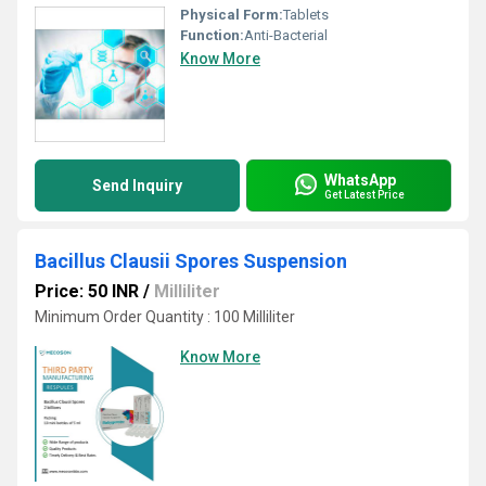
Physical Form:
Tablets
Function:
Anti-Bacterial
Know More
WhatsApp
Send Inquiry
Get Latest Price
Bacillus Clausii Spores Suspension
Price: 50 INR
/
Milliliter
Minimum Order Quantity : 100 Milliliter
Know More