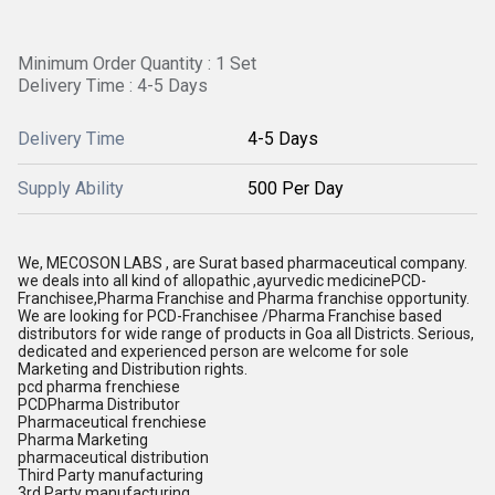
Minimum Order Quantity : 1 Set
Delivery Time : 4-5 Days
Delivery Time
4-5 Days
Supply Ability
500 Per Day
We, MECOSON LABS , are Surat based pharmaceutical company.
we deals into all kind of allopathic ,ayurvedic medicinePCD-
Franchisee,Pharma Franchise and Pharma franchise opportunity.
We are looking for PCD-Franchisee /Pharma Franchise based
distributors for wide range of products in Goa all Districts. Serious,
dedicated and experienced person are welcome for sole
Marketing and Distribution rights.
pcd pharma frenchiese
PCDPharma Distributor
Pharmaceutical frenchiese
Pharma Marketing
pharmaceutical distribution
Third Party manufacturing
3rd Party manufacturing