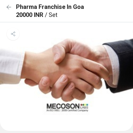
Pharma Franchise In Goa
20000 INR
/ Set