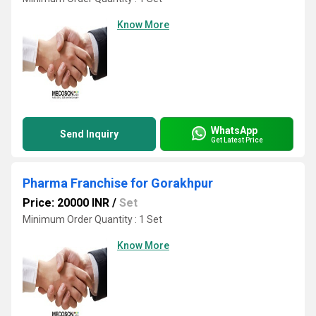
Know More
WhatsApp
Send Inquiry
Get Latest Price
Pharma Franchise for Gorakhpur
Price: 20000 INR
/
Set
Minimum Order Quantity : 1 Set
Know More